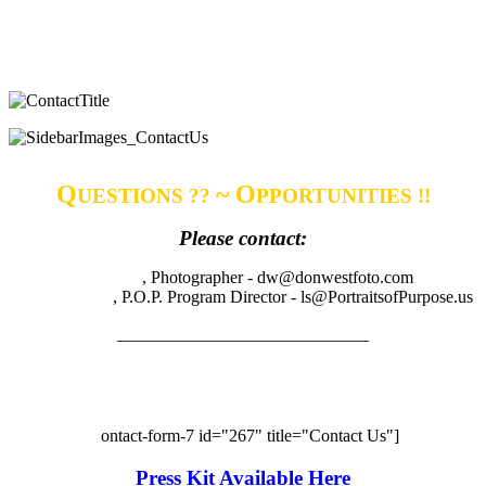
Q
~ O
UESTIONS ??
PPORTUNITIES !!
Please contact:
Don West
, Photographer - dw@donwestfoto.com
Libbie Shufro
, P.O.P. Program Director - ls@PortraitsofPurpose.us
_____________________________
Have questions or comments? Want to know more
about P.O.P. and P.O.P. events, contact us
?
[c
ontact-form-7 id="267" title="Contact Us"]
Press Kit Available Here