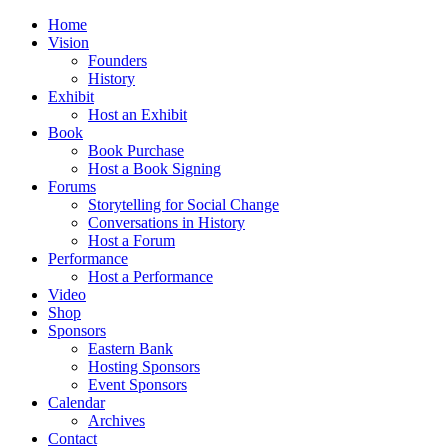
Home
Vision
Founders
History
Exhibit
Host an Exhibit
Book
Book Purchase
Host a Book Signing
Forums
Storytelling for Social Change
Conversations in History
Host a Forum
Performance
Host a Performance
Video
Shop
Sponsors
Eastern Bank
Hosting Sponsors
Event Sponsors
Calendar
Archives
Contact