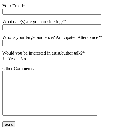
Your Email*
What date(s) are you considering?*
Who is your target audience? Anticipated Attendance?*
Would you be interested in artist/author talk?*
Yes
No
Other Comments: