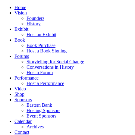
Home
Vision
Founders
History
Exhibit
Host an Exhibit
Book
Book Purchase
Host a Book Signing
Forums
Storytelling for Social Change
Conversations in History
Host a Forum
Performance
Host a Performance
Video
Shop
Sponsors
Eastern Bank
Hosting Sponsors
Event Sponsors
Calendar
Archives
Contact