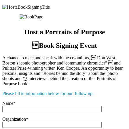
Host a Portraits of Purpose
Book Signing Event
A chance to meet and speak with the co-authors,  Don West,
Boston’s iconic photographer and“community chronicler”  and
Pulitzer Prize-winning writer, Ken Cooper. An opportunity to hear
personal insights and “stories behind the story” about the photo
shoots and  interviews behind the creation of the Portraits of
Purpose book.
Please fill in information below for our follow up.
Name*
Organization*