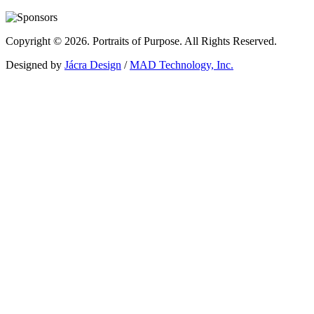
Copyright © 2026. Portraits of Purpose. All Rights Reserved.
Designed by
Jácra Design
/
MAD Technology, Inc.