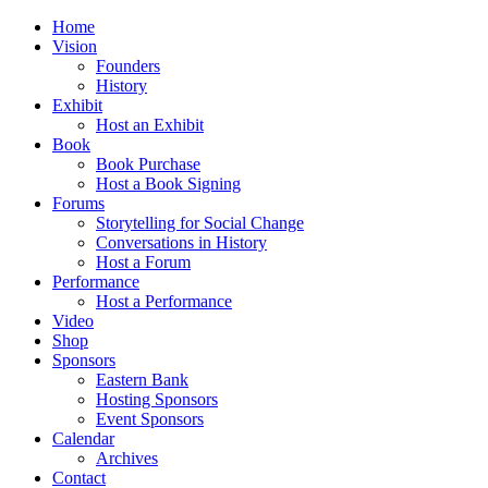
Home
Vision
Founders
History
Exhibit
Host an Exhibit
Book
Book Purchase
Host a Book Signing
Forums
Storytelling for Social Change
Conversations in History
Host a Forum
Performance
Host a Performance
Video
Shop
Sponsors
Eastern Bank
Hosting Sponsors
Event Sponsors
Calendar
Archives
Contact